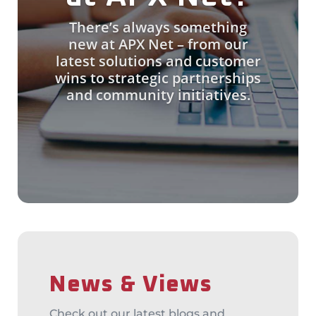
There’s always something
new at APX Net – from our
latest solutions and customer
wins to strategic partnerships
and community initiatives.
News & Views
Check out our latest blogs and