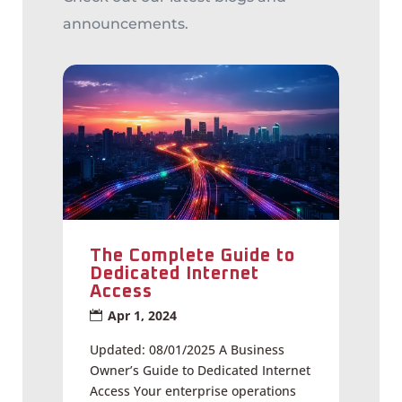
announcements.
The Complete Guide to
Dedicated Internet
Access
Apr 1, 2024
Updated: 08/01/2025 A Business
Owner’s Guide to Dedicated Internet
Access Your enterprise operations