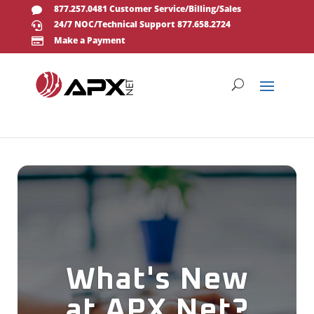
877.257.0481 Customer Service/Billing/Sales

24/7 NOC/Technical Support 877.658.2724

Make a Payment

What's New
at APX Net?