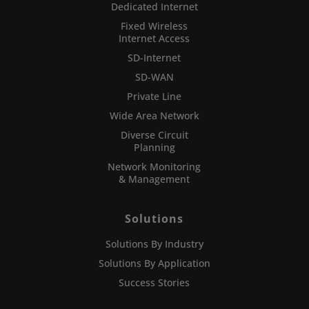
Dedicated Internet
Fixed Wireless
Internet Access
SD-Internet
SD-WAN
Private Line
Wide Area Network
Diverse Circuit
Planning
Network Monitoring
& Management
Solutions
Solutions By Industry
Solutions By Application
Success Stories