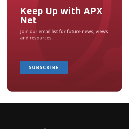
Keep Up with APX
Net
Join our email list for future news, views
and resources.
SUBSCRIBE