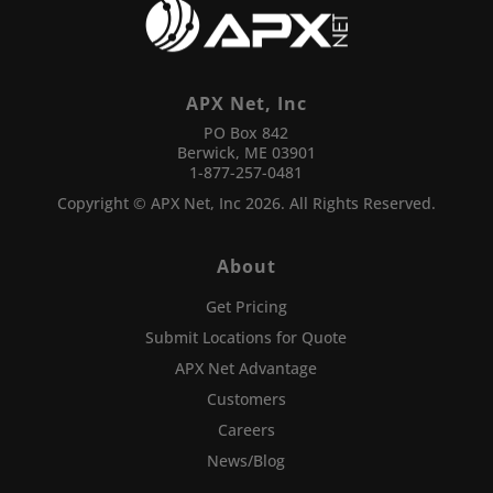
APX Net, Inc
PO Box 842
Berwick, ME 03901
1-877-257-0481
Copyright © APX Net, Inc 2026. All Rights Reserved.
About
Get Pricing
Submit Locations for Quote
APX Net Advantage
Customers
Careers
News/Blog