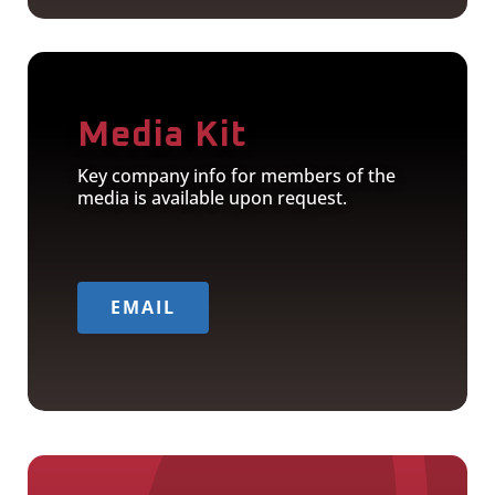
Media Kit
Key company info for members of the
media is available upon request.
EMAIL