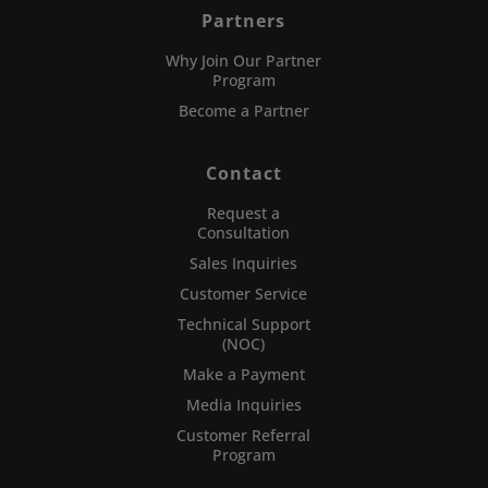
Partners
Why Join Our Partner
Program
Become a Partner
Contact
Request a
Consultation
Sales Inquiries
Customer Service
Technical Support
(NOC)
Make a Payment
Media Inquiries
Customer Referral
Program