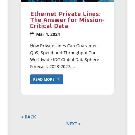
Ethernet Private Lines:
The Answer for Mission-
Critical Data
Mar 4, 2024
How Private Lines Can Guarantee
QoS, Speed and Throughput The
Worldwide IDC Global DataSphere
Forecast, 2023-2027,...
READ MORE
« OLDER ENTRIES
NEXT ENTRIES »