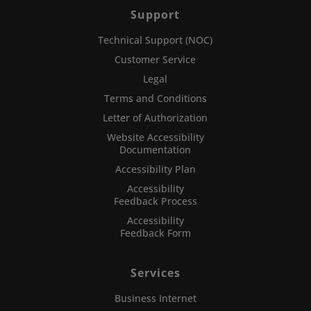
Support
Technical Support (NOC)
Customer Service
Legal
Terms and Conditions
Letter of Authorization
Website Accessibility
Documentation
Accessibility Plan
Accessibility
Feedback Process
Accessibility
Feedback Form
Services
Business Internet