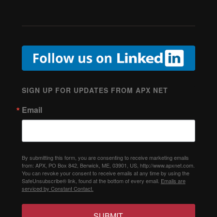
SIGN UP FOR UPDATES FROM APX NET
Email
By submitting this form, you are consenting to receive marketing emails
from: APX, PO Box 842, Berwick, ME, 03901, US, http://www.apxnet.com.
You can revoke your consent to receive emails at any time by using the
SafeUnsubscribe® link, found at the bottom of every email.
Emails are
serviced by Constant Contact.
SUBMIT