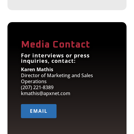
Media Contact
For interviews or press
inquiries, contact:
Karen Mathis
Director of Marketing and Sales
Operations
(207) 221-8389
kmathis@apxnet.com
EMAIL