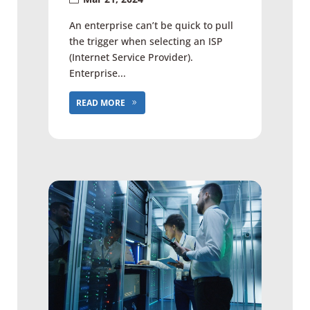
An enterprise can’t be quick to pull
the trigger when selecting an ISP
(Internet Service Provider).
Enterprise...
READ MORE