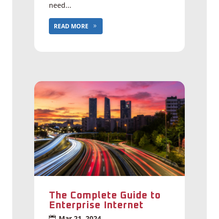
need...
READ MORE
The Complete Guide to
Enterprise Internet
Mar 21, 2024