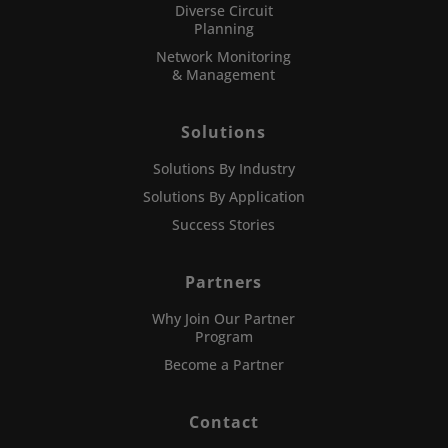
Diverse Circuit
Planning
Network Monitoring
& Management
Solutions
Solutions By Industry
Solutions By Application
Success Stories
Partners
Why Join Our Partner
Program
Become a Partner
Contact