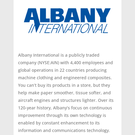
Albany International is a publicly traded
company (NYSE:AIN) with 4,400 employees and
global operations in 22 countries producing
machine clothing and engineered composites.
You can’t buy its products in a store, but they
help make paper smoother, tissue softer, and
aircraft engines and structures lighter. Over its
120-year history, Albany’s focus on continuous
improvement through its own technology is
enabled by constant enhancement to its
information and communications technology.