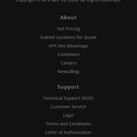
About
Get Pricing
Submit Locations for Quote
APX Net Advantage
Customers
Careers
News/Blog
Support
Technical Support (NOC)
Customer Service
Legal
Terms and Conditions
Letter of Authorization