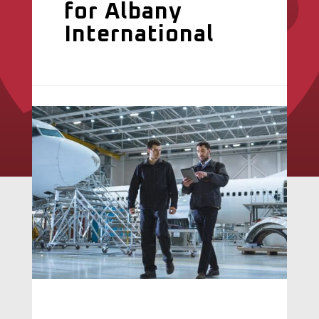
for Albany
International