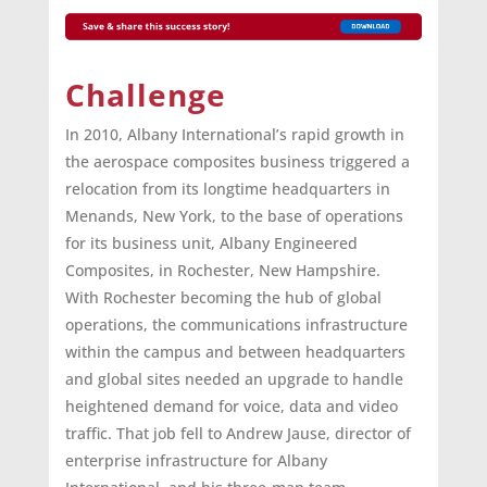
Challenge
In 2010, Albany International’s rapid growth in
the aerospace composites business triggered a
relocation from its longtime headquarters in
Menands, New York, to the base of operations
for its business unit, Albany Engineered
Composites, in Rochester, New Hampshire.
With Rochester becoming the hub of global
operations, the communications infrastructure
within the campus and between headquarters
and global sites needed an upgrade to handle
heightened demand for voice, data and video
traffic. That job fell to Andrew Jause, director of
enterprise infrastructure for Albany