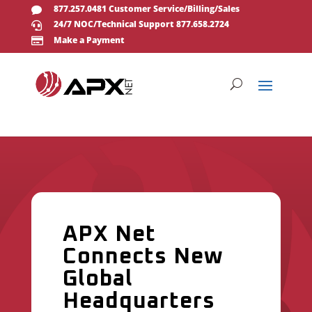
877.257.0481 Customer Service/Billing/Sales

24/7 NOC/Technical Support 877.658.2724

Make a Payment

APX Net
Connects New
Global
Headquarters