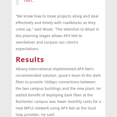
Net.
“We know how to move projects along and deal
effectively and timely with roadblocks as they
come up,” said Wood. “The attention to detail in
the planning stages allows APX Net to
overdeliver and surpass our client’s
expectations.
Results
Albany International implemented APX Net’s
recommended solution. Jause’s team lit the dark
fiber to provide 10Gbps connections between
the two campus buildings and the new plant. An
added benefit of deploying dark fiber at the
Rochester campus was lower monthly costs for a
new MPLS network using APX Net as the local
loop provider, he said.