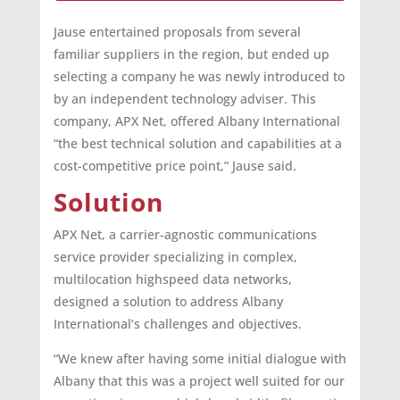
Jause entertained proposals from several
familiar suppliers in the region, but ended up
selecting a company he was newly introduced to
by an independent technology adviser. This
company, APX Net, offered Albany International
“the best technical solution and capabilities at a
cost-competitive price point,” Jause said.
Solution
APX Net, a carrier-agnostic communications
service provider specializing in complex,
multilocation highspeed data networks,
designed a solution to address Albany
International’s challenges and objectives.
“We knew after having some initial dialogue with
Albany that this was a project well suited for our