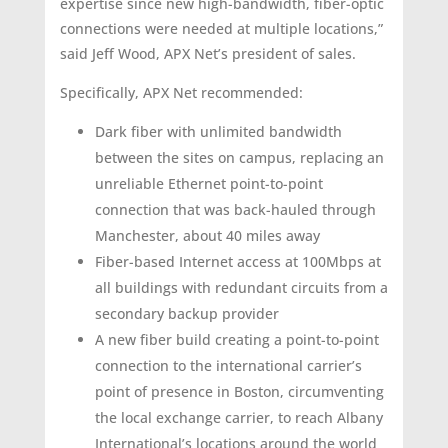
expertise since new high-bandwidth, fiber-optic
connections were needed at multiple locations,”
said Jeff Wood, APX Net’s president of sales.
Specifically, APX Net recommended:
Dark fiber with unlimited bandwidth
between the sites on campus, replacing an
unreliable Ethernet point-to-point
connection that was back-hauled through
Manchester, about 40 miles away
Fiber-based Internet access at 100Mbps at
all buildings with redundant circuits from a
secondary backup provider
A new fiber build creating a point-to-point
connection to the international carrier’s
point of presence in Boston, circumventing
the local exchange carrier, to reach Albany
International’s locations around the world