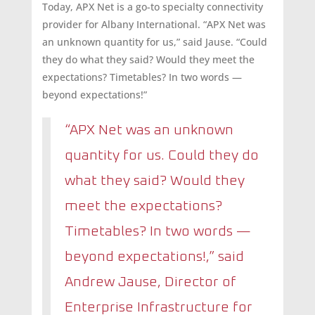
Today, APX Net is a go-to specialty connectivity
provider for Albany International. “APX Net was
an unknown quantity for us,” said Jause. “Could
they do what they said? Would they meet the
expectations? Timetables? In two words —
beyond expectations!”
“APX Net was an unknown
quantity for us. Could they do
what they said? Would they
meet the expectations?
Timetables? In two words —
beyond expectations!,” said
Andrew Jause, Director of
Enterprise Infrastructure for