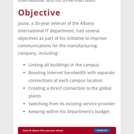
International, and his three-man team.
Objective
Jause, a 30-year veteran of the Albany
International IT department, had several
objectives as part of his initiative to improve
communications for the manufacturing
company, including:
Linking all buildings in the campus
Boosting Internet bandwidth with separate
connections at each campus location
Creating a direct connection to the global
plants
Switching from its existing service provider
Keeping within his department’s budget