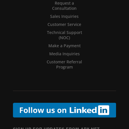
Request a
Consultation
Sales Inquiries
Customer Service
Technical Support
(NOC)
Make a Payment
Media Inquiries
Customer Referral
Program