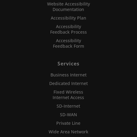
Website Accessibility
Documentation
Accessibility Plan
Accessibility
Feedback Process
Accessibility
Feedback Form
Services
Business Internet
Dedicated Internet
Fixed Wireless
Internet Access
SD-Internet
SD-WAN
Private Line
Wide Area Network