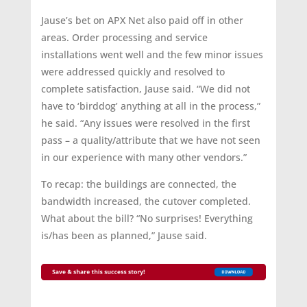
Jause’s bet on APX Net also paid off in other
areas. Order processing and service
installations went well and the few minor issues
were addressed quickly and resolved to
complete satisfaction, Jause said. “We did not
have to ‘birddog’ anything at all in the process,”
he said. “Any issues were resolved in the first
pass – a quality/attribute that we have not seen
in our experience with many other vendors.”
To recap: the buildings are connected, the
bandwidth increased, the cutover completed.
What about the bill? “No surprises! Everything
is/has been as planned,” Jause said.