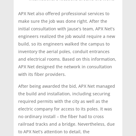
APX Net also offered professional services to
make sure the job was done right. After the
initial consultation with Jause’s team, APX Net’s
engineers realized the job would require a new
build, so its engineers walked the campus to
inventory the aerial poles, conduit entrances
and electrical rooms. Based on this information,
APX Net designed the network in consultation
with its fiber providers.
After being awarded the bid, APX Net managed
the build and installation, including securing
required permits with the city as well as the
electric company for access to its poles. It was
no ordinary install – the fiber had to cross
railroad tracks and a bridge. Nevertheless, due
to APX Net’s attention to detail, the