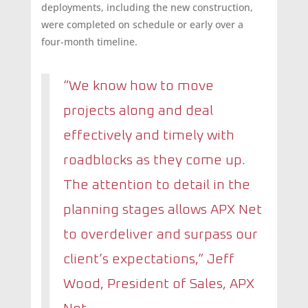
deployments, including the new construction,
were completed on schedule or early over a
four-month timeline.
“We know how to move
projects along and deal
effectively and timely with
roadblocks as they come up.
The attention to detail in the
planning stages allows APX Net
to overdeliver and surpass our
client’s expectations,
” Jeff
Wood, President of Sales, APX