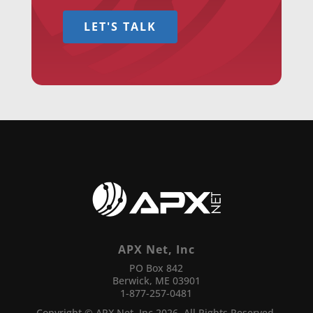
LET'S TALK
APX Net, Inc
PO Box 842
Berwick, ME 03901
1-877-257-0481
Copyright © APX Net, Inc 2026. All Rights Reserved.