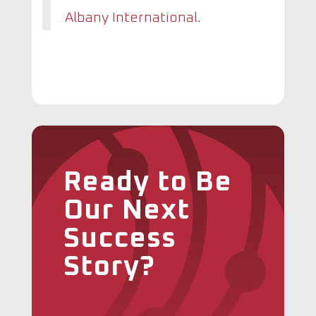
Albany International.
Ready to Be
Our Next
Success
Story?