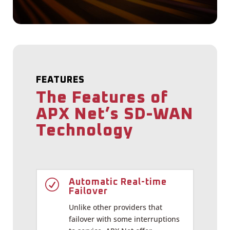
FEATURES
The Features of
APX Net’s SD-WAN
Technology
R
Automatic Real-time
Failover
Unlike other providers that
failover with some interruptions