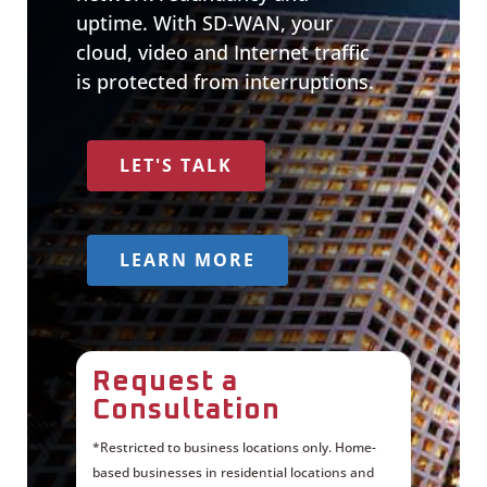
uptime. With SD-WAN, your
cloud, video and Internet traffic
is protected from interruptions.
LET'S TALK
LEARN MORE
Request a
Consultation
*Restricted to business locations only. Home-
based businesses in residential locations and