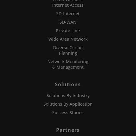
Internet Access
SD-Internet
SD-WAN
Private Line
Wide Area Network
Diverse Circuit
Planning
Network Monitoring
& Management
Solutions
Solutions By Industry
Solutions By Application
Success Stories
Partners