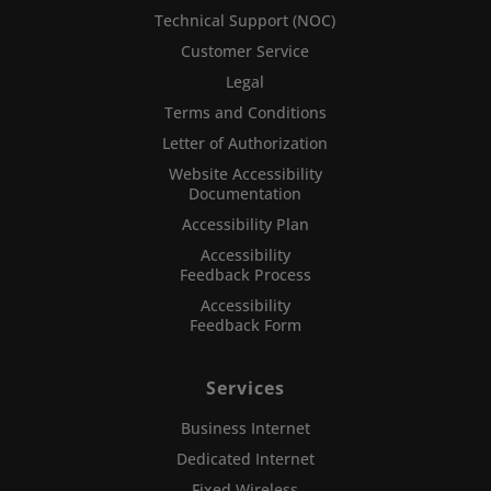
Technical Support (NOC)
Customer Service
Legal
Terms and Conditions
Letter of Authorization
Website Accessibility
Documentation
Accessibility Plan
Accessibility
Feedback Process
Accessibility
Feedback Form
Services
Business Internet
Dedicated Internet
Fixed Wireless