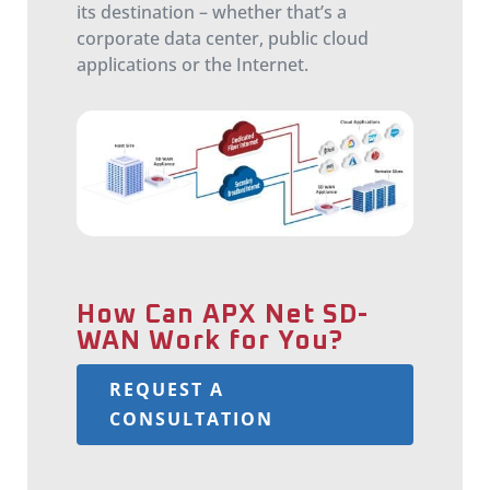
its destination – whether that’s a
corporate data center, public cloud
applications or the Internet.
How Can APX Net SD-
WAN Work for You?
REQUEST A
CONSULTATION