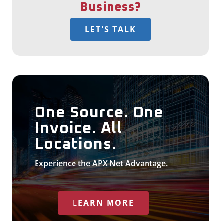
Business?
LET'S TALK
One Source. One
Invoice. All
Locations.
Experience the APX Net Advantage.
LEARN MORE