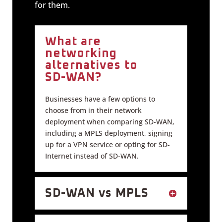
for them.
What are
networking
alternatives to
SD-WAN?
Businesses have a few options to
choose from in their network
deployment when comparing SD-WAN,
including a MPLS deployment, signing
up for a VPN service or opting for SD-
Internet instead of SD-WAN.
SD-WAN vs MPLS