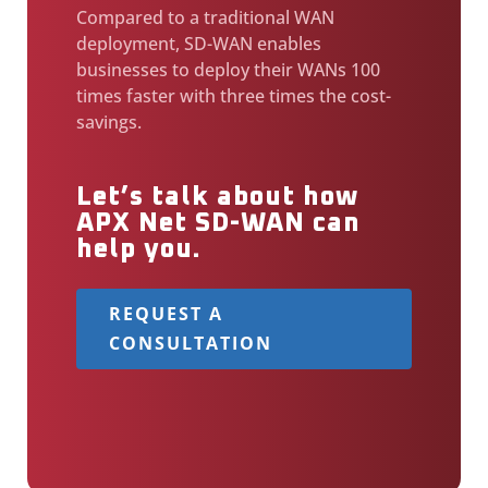
Compared to a traditional WAN
deployment, SD-WAN enables
businesses to deploy their WANs 100
times faster with three times the cost-
savings.
Let’s talk about how
APX Net SD-WAN can
help you.
REQUEST A
CONSULTATION