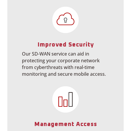
Improved Security
Our SD-WAN service can aid in
protecting your corporate network
from cyberthreats with real-time
monitoring and secure mobile access.
Management Access