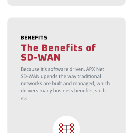
BENEFITS
The Benefits of
SD-WAN
Because it’s software driven, APX Net
SD-WAN upends the way traditional
networks are built and managed, which
delivers many business benefits, such
as: