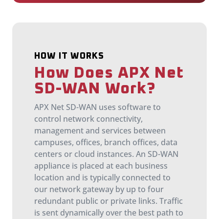
HOW IT WORKS
How Does APX Net
SD-WAN Work?
APX Net SD-WAN uses software to
control network connectivity,
management and services between
campuses, offices, branch offices, data
centers or cloud instances. An SD-WAN
appliance is placed at each business
location and is typically connected to
our network gateway by up to four
redundant public or private links. Traffic
is sent dynamically over the best path to