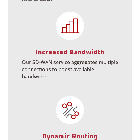
Increased Bandwidth
Our SD-WAN service aggregates multiple
connections to boost available
bandwidth.
Dynamic Routing