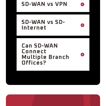
SD-WAN vs VPN
SD-WAN vs SD-
Internet
Can SD-WAN
Connect
Multiple Branch
Offices?