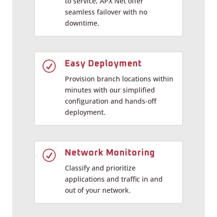
to service, APX Net offer
seamless failover with no
downtime.
R
Easy Deployment
Provision branch locations within
minutes with our simplified
configuration and hands-off
deployment.
R
Network Monitoring
Classify and prioritize
applications and traffic in and
out of your network.