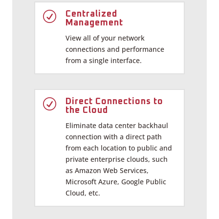
R
Centralized
Management
View all of your network
connections and performance
from a single interface.
R
Direct Connections to
the Cloud
Eliminate data center backhaul
connection with a direct path
from each location to public and
private enterprise clouds, such
as Amazon Web Services,
Microsoft Azure, Google Public
Cloud, etc.