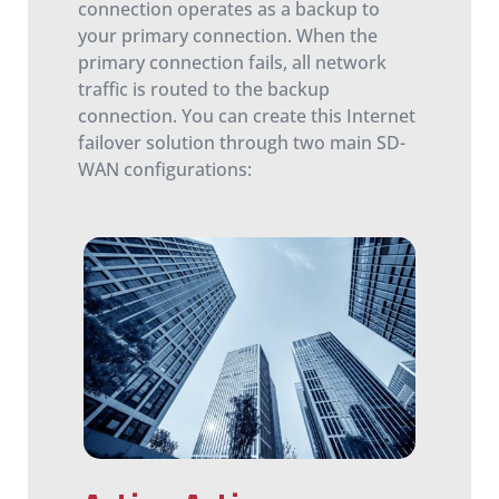
connection operates as a backup to
your primary connection. When the
primary connection fails, all network
traffic is routed to the backup
connection. You can create this Internet
failover solution through two main SD-
WAN configurations: