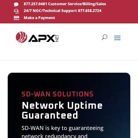
877.257.0481 Customer Service/Billing/Sales

24/7 NOC/Technical Support 877.658.2724

Make a Payment

SD-WAN SOLUTIONS
Network Uptime
Guaranteed
SD-WAN is key to guaranteeing
network redundancy and