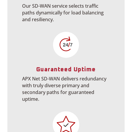
Our SD-WAN service selects traffic
paths dynamically for load balancing
and resiliency.
Guaranteed Uptime
APX Net SD-WAN delivers redundancy
with truly diverse primary and
secondary paths for guaranteed
uptime.