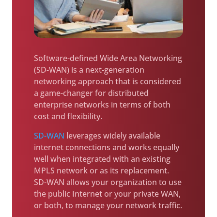
Software-defined Wide Area Networking
(SD-WAN) is a next-generation
networking approach that is considered
a game-changer for distributed
enterprise networks in terms of both
cost and flexibility.
SD-WAN
leverages widely available
internet connections and works equally
well when integrated with an existing
MPLS network or as its replacement.
SD-WAN allows your organization to use
the public Internet or your private WAN,
or both, to manage your network traffic.