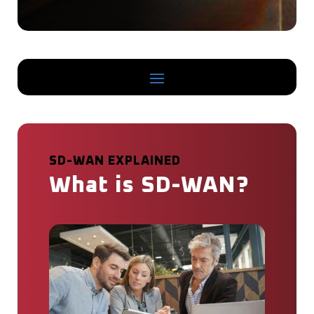
SD-WAN EXPLAINED
What is SD-WAN?