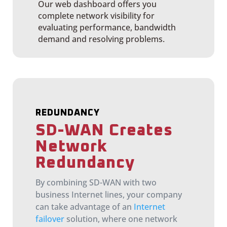
Our web dashboard offers you
complete network visibility for
evaluating performance, bandwidth
demand and resolving problems.
REDUNDANCY
SD-WAN Creates
Network
Redundancy
By combining SD-WAN with two
business Internet lines, your company
can take advantage of an
Internet
failover
solution, where one network