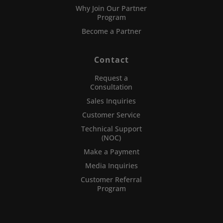
Why Join Our Partner
Program
Become a Partner
Contact
Request a
Consultation
Sales Inquiries
Customer Service
Technical Support
(NOC)
Make a Payment
Media Inquiries
Customer Referral
Program