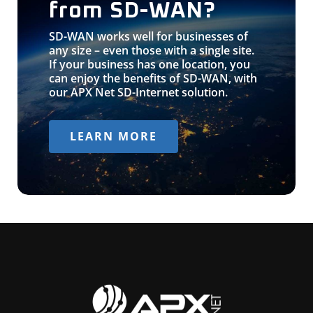
from SD-WAN?
SD-WAN works well for businesses of
any size – even those with a single site.
If your business has one location, you
can enjoy the benefits of SD-WAN, with
our APX Net SD-Internet solution.
LEARN MORE