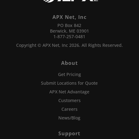
APX Net, Inc
PO Box 842
Berwick, ME 03901
1-877-257-0481
Copyright © APX Net, Inc 2026. All Rights Reserved.
About
Get Pricing
Submit Locations for Quote
APX Net Advantage
Customers
Careers
News/Blog
Support