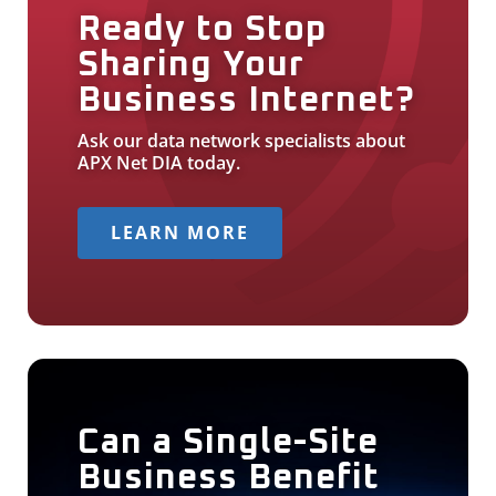
Ready to Stop
Sharing Your
Business Internet?
Ask our data network specialists about
APX Net DIA today.
LEARN MORE
Can a Single-Site
Business Benefit