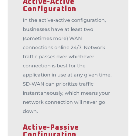
Active-Active
Configuration
In the active-active configuration,
businesses have at least two
(sometimes more) WAN
connections online 24/7. Network
traffic passes over whichever
connection is best for the
application in use at any given time.
SD-WAN can prioritize traffic
instantaneously, which means your
network connection will never go
down.
Active-Passive
Configuration