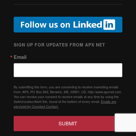
SIGN UP FOR UPDATES FROM APX NET
Email
By submitting this form, you are consenting to receive marketing emails
from: APX, PO Box 842, Berwick, ME, 03901, US, http://www.apxnet.com.
You can revoke your consent to receive emails at any time by using the
SafeUnsubscribe® link, found at the bottom of every email.
Emails are
serviced by Constant Contact.
SUBMIT