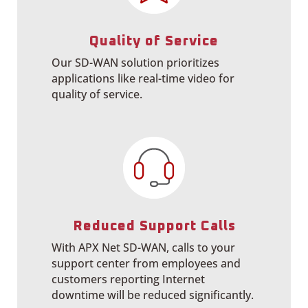
Quality of Service
Our SD-WAN solution prioritizes
applications like real-time video for
quality of service.
Reduced Support Calls
With APX Net SD-WAN, calls to your
support center from employees and
customers reporting Internet
downtime will be
reduced significantly.