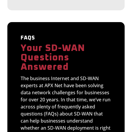
FAQS
Your SD-WAN
Questions
Answered
The business Internet and SD-WAN
experts at APX Net have been solving
data network challenges for businesses
for over 20 years. In that time, we’ve run
across plenty of frequently asked
questions (FAQs) about SD-WAN that
can help businesses understand
whether an SD-WAN deployment is right