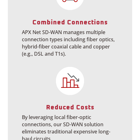
Combined Connections
APX Net SD-WAN manages multiple
connection types including fiber optics,
hybrid-fiber coaxial cable and
copper
(e.g., DSL and T1s).
Reduced Costs
By leveraging local fiber-optic
connections, our SD-WAN solution
eliminates traditional expensive long-
haul circuits.