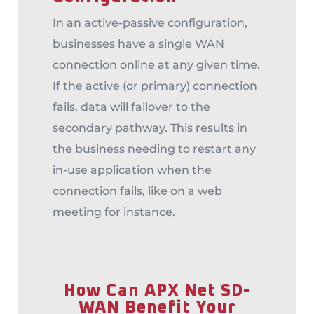
In an active-passive configuration,
businesses have a single WAN
connection online at any given time.
If the active (or primary) connection
fails, data will failover to the
secondary pathway. This results in
the business needing to restart any
in-use application when the
connection fails, like on a web
meeting for instance.
How Can APX Net SD-
WAN Benefit Your