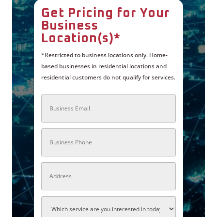
Get Pricing for Your
Business
Location(s)*
*Restricted to business locations only. Home-
based businesses in residential locations and
residential customers do not qualify for services.
B
u
s
i
n
P
e
h
s
o
s
n
E
e
m
A
a
d
i
d
l
r
*
e
A
s
P
s
X
N