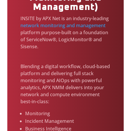
Management)
INSITE by APX Net is an industry-leading
network monitoring and management
platform purpose-built on a foundation
of ServiceNow®, LogicMonitor® and
Sisense.
Blending a digital workflow, cloud-based
platform and delivering full stack
monitoring and AIOps with powerful
analytics, APX NMM delivers into your
network and compute environment
best-in-class:
Monitoring
Incident Management
Business Intelligence