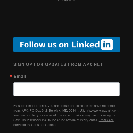
SIGN UP FOR UPDATES FROM APX NET
Email
By submitting this form, you are consenting to receive marketing emails
from: APX, PO Box 842, Berwick, ME, 03901, US, http://www.apxnet.com.
You can revoke your consent to receive emails at any time by using the
SafeUnsubscribe® link, found at the bottom of every email.
Emails are
serviced by Constant Contact.