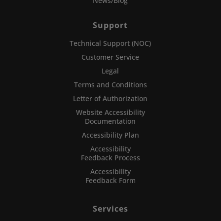
News/Blog
Support
Technical Support (NOC)
Customer Service
Legal
Terms and Conditions
Letter of Authorization
Website Accessibility
Documentation
Accessibility Plan
Accessibility
Feedback Process
Accessibility
Feedback Form
Services