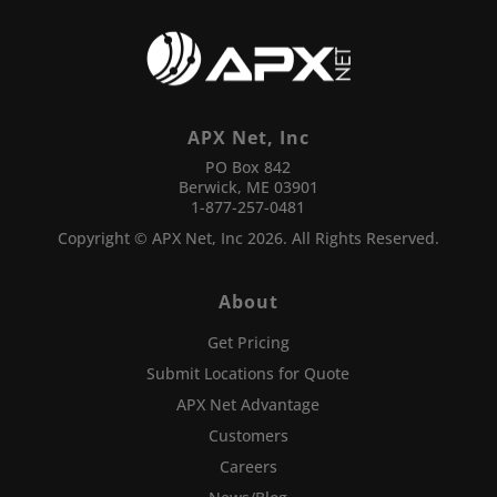
APX Net, Inc
PO Box 842
Berwick, ME 03901
1-877-257-0481
Copyright © APX Net, Inc 2026. All Rights Reserved.
About
Get Pricing
Submit Locations for Quote
APX Net Advantage
Customers
Careers