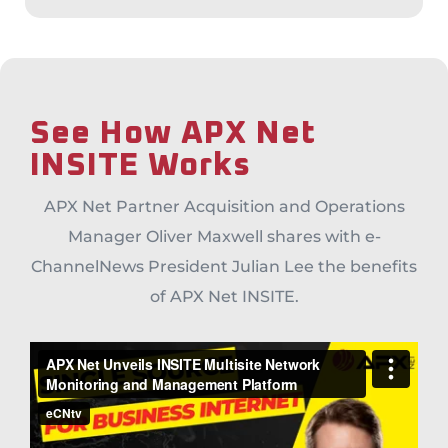
See How APX Net
INSITE Works
APX Net Partner Acquisition and Operations
Manager Oliver Maxwell shares with e-
ChannelNews President Julian Lee the benefits
of APX Net INSITE.