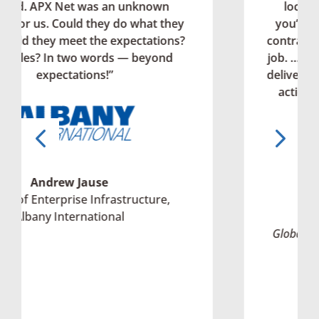
nown
locations can be really difficult w
at they
you’re working with local provider
ations?
contractors. But APX has done an a
eyond
job. …I couldn’t ask for more than A
delivered. I never experienced that l
action and support in my entire ca
frankly.”
ture,
Guy Stockwell
Global Director of MIS Operations, All