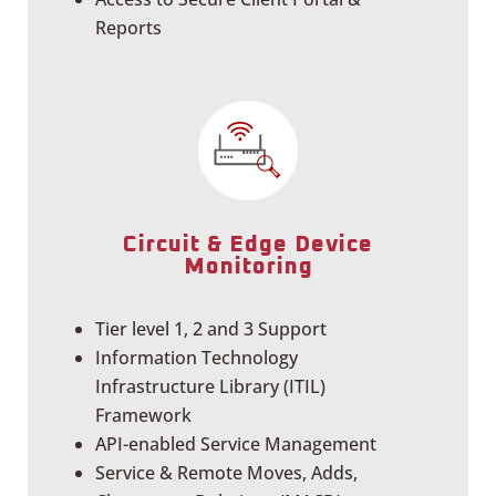
Reports
Circuit & Edge Device
Monitoring
Tier level 1, 2 and 3 Support
Information Technology
Infrastructure Library (ITIL)
Framework
API-enabled Service Management
Service & Remote Moves, Adds,