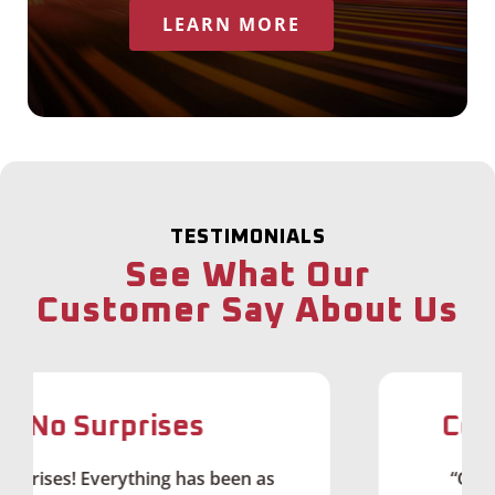
LEARN MORE
TESTIMONIALS
See What Our
Customer Say About Us
Couldn't Ask for Mo
een as
“Getting fiber connectivity in rur