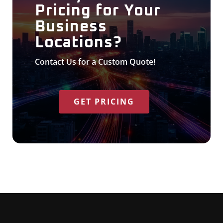
Pricing for Your
Business
Locations?
Contact Us for a Custom Quote!
GET PRICING