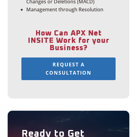
Changes or Deletions (MACD)
Management through Resolution
How Can APX Net
INSITE Work for your
Business?
REQUEST A
CONSULTATION
Ready to Get