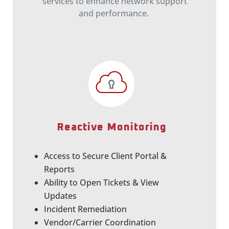
services to enhance network support
and performance.
Reactive Monitoring
Access to Secure Client Portal &
Reports
Ability to Open Tickets & View
Updates
Incident Remediation
Vendor/Carrier Coordination