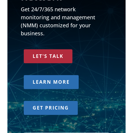
Get 24/7/365 network
monitoring and management
(NMM) customized for your
business.
LET'S TALK
LEARN MORE
GET PRICING