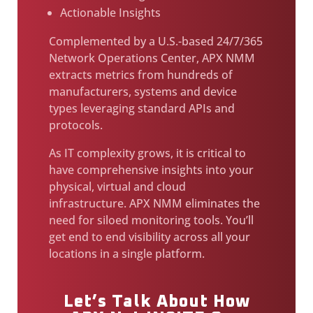
Actionable Insights
Complemented by a U.S.-based 24/7/365
Network Operations Center, APX NMM
extracts metrics from hundreds of
manufacturers, systems and device
types leveraging standard APIs and
protocols.
As IT complexity grows, it is critical to
have comprehensive insights into your
physical, virtual and cloud
infrastructure. APX NMM eliminates the
need for siloed monitoring tools. You’ll
get end to end visibility across all your
locations in a single platform.
Let’s Talk About How