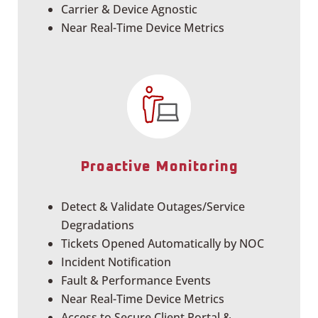
Carrier & Device Agnostic
Near Real-Time Device Metrics
Proactive Monitoring
Detect & Validate Outages/Service
Degradations
Tickets Opened Automatically by NOC
Incident Notification
Fault & Performance Events
Near Real-Time Device Metrics
Access to Secure Client Portal &