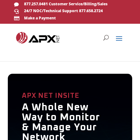
877.257.0481 Customer Service/Billing/Sales

24/7 NOC/Technical Support 877.658.2724

Make a Payment

APX NET INSITE
A Whole New
Way to Monitor
& Manage Your
Network