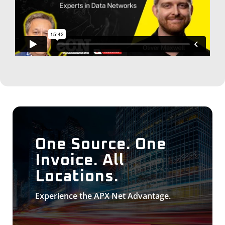
One Source. One
Invoice. All
Locations.
Experience the APX Net Advantage.