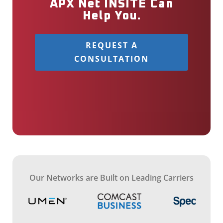
APX Net INSITE Can
Help You.
REQUEST A
CONSULTATION
Our Networks are Built on Leading Carriers