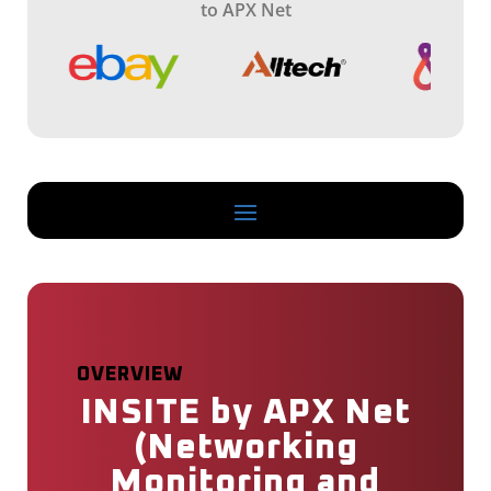
s
to APX Net
s
i
o
n
OVERVIEW
INSITE by APX Net
(Networking
Monitoring and