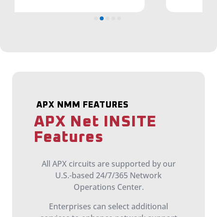
APX NMM FEATURES
APX Net INSITE
Features
All APX circuits are supported by our
U.S.-based 24/7/365 Network
Operations Center.
Enterprises can select additional