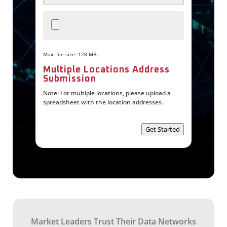
e
M
t
u
S
l
e
t
r
i
v
p
i
l
Max. file size: 128 MB.
c
e
e
L
Multiple Locations Address
o
Submission
c
a
Note: For multiple locations, please upload a
t
spreadsheet with the location addresses.
i
o
n
Get Started
s
A
d
d
r
e
s
s
S
u
b
m
Market Leaders Trust Their Data Networks
i