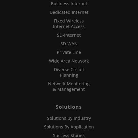
Business Internet
Dedicated Internet
Fixed Wireless
Internet Access
SD-Internet
SD-WAN
Private Line
Wide Area Network
Diverse Circuit
Planning
Network Monitoring
& Management
Solutions
Solutions By Industry
Solutions By Application
Success Stories