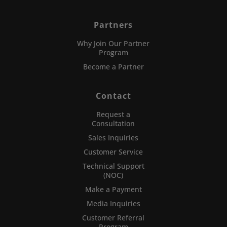
Partners
Why Join Our Partner
Program
Become a Partner
Contact
Request a
Consultation
Sales Inquiries
Customer Service
Technical Support
(NOC)
Make a Payment
Media Inquiries
Customer Referral
Program