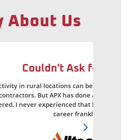
y About Us
ore
ifficult when you’re working with
g job. …I couldn’t ask for more
action and support in my entire