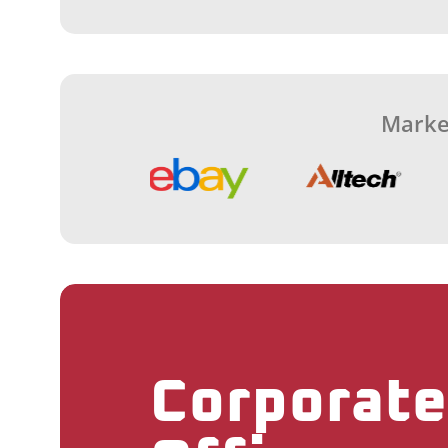
Marke
Corporate