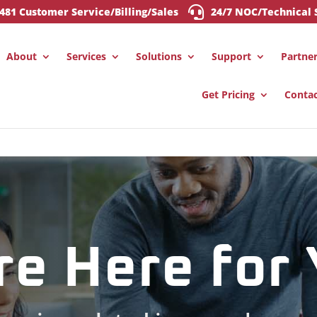

0481 Customer Service/Billing/Sales
24/7 NOC/Technical 
About
Services
Solutions
Support
Partne
Get Pricing
Conta
re Here for