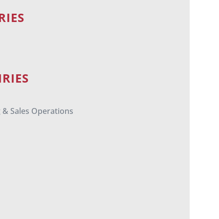
RIES
RIES
g & Sales Operations
m