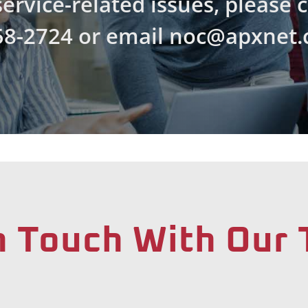
ervice-related issues, please 
58-2724 or email noc@apxnet.
n Touch With Our