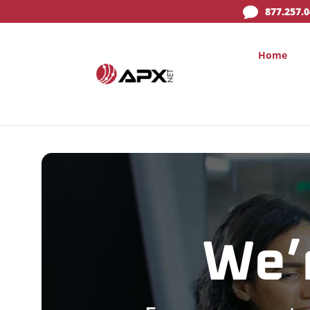

877.257.
Home
We’