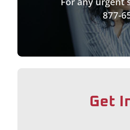
For any urgent s
877-6
Get I