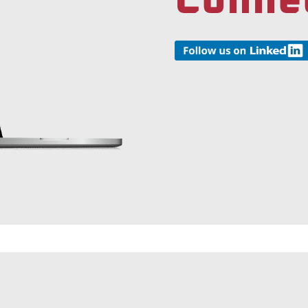
Conne