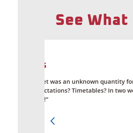
See What 
ity for us.
“Getting fiber
n two words —
local provide
than APX Net