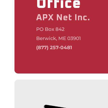
Office
APX Net Inc.
PO Box 842
Berwick, ME 03901
(877) 257-0481