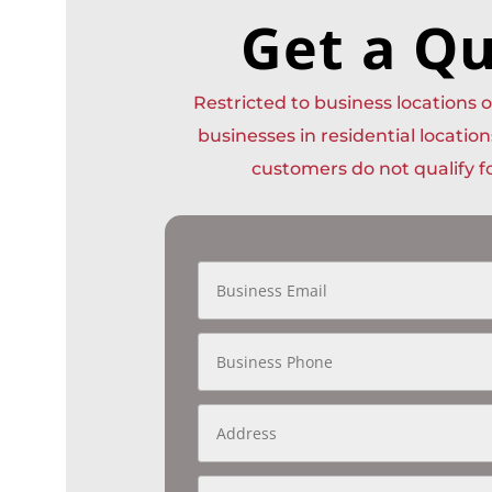
Get a Q
Restricted to business locations
businesses in residential location
customers do not qualify fo
B
u
s
i
B
n
u
e
s
s
i
s
A
n
E
d
e
m
d
s
a
r
s
A
i
e
P
P