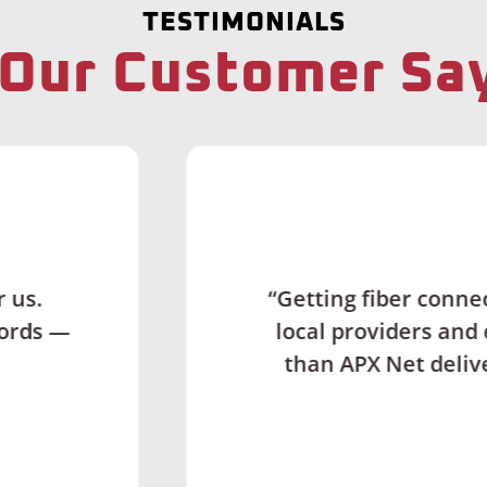
TESTIMONIALS
Our Customer Sa
Couldn't Ask for M
 connectivity in rural locations can be really d
rs and contractors. But APX has done an amazin
 delivered. I never experienced that level of 
career frankly.”