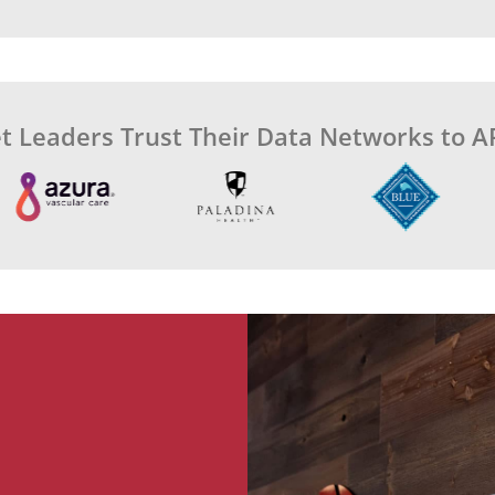
t Leaders Trust Their Data Networks to A