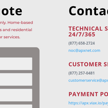
uote
Conta
 only. Home-based
TECHNICAL 
s and residential
24/7/365
r services.
(877) 658-2724
noc@apxnet.com
CUSTOMER S
(877) 257-0481
customerservice@ap
PAYMENT P
https://apx.viax.io/p