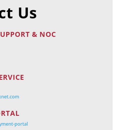
ct Us
SUPPORT & NOC
ERVICE
xnet.com
ORTAL
ayment-portal