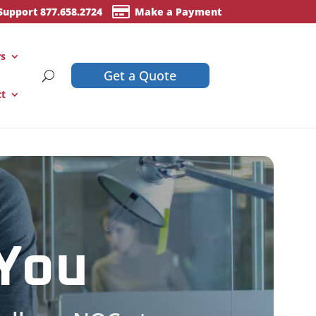

Support 877.658.2724
Make a Payment
rs
Get a Quote
ct
 You