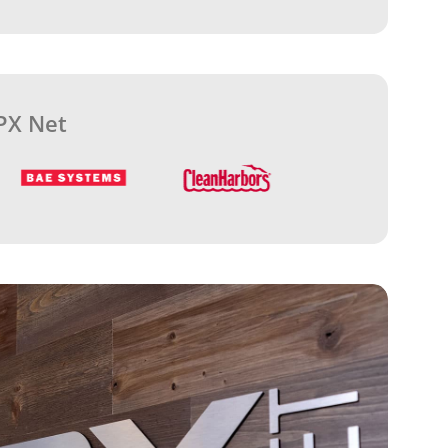
PX Net