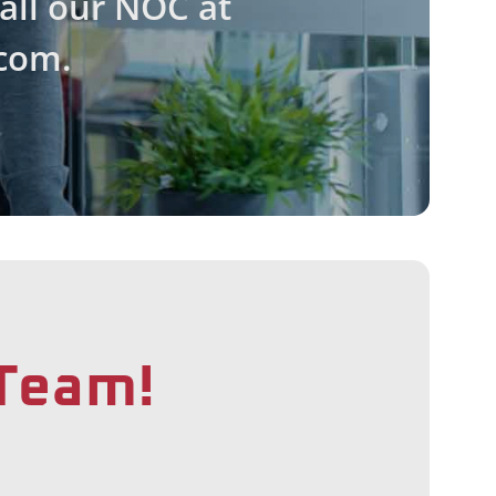
call our NOC at
com.
 Team!