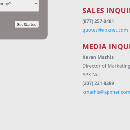
SALES INQUI
(877) 257-0481
Get Started
quotes@apxnet.com
MEDIA INQUI
Karen Mathis
Director of Marketin
APX Net
(207) 221-8389
kmathis@apxnet.co