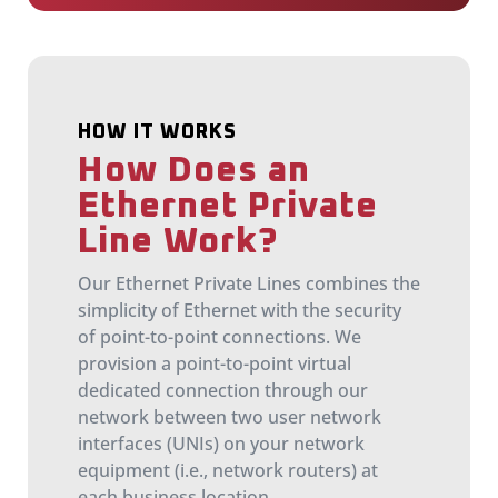
HOW IT WORKS
How Does an
Ethernet Private
Line Work?
Our Ethernet Private Lines combines the
simplicity of Ethernet with the security
of point-to-point connections. We
provision a point-to-point virtual
dedicated connection through our
network between two user network
interfaces (UNIs) on your network
equipment (i.e., network routers) at
each business location.