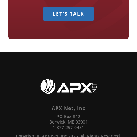
LET'S TALK
APX Net, Inc
PO Box 842
Berwick, ME 03901
1-877-257-0481
Copyright © APX Net, Inc 2026. All Rights Reserved.