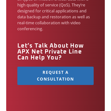
high quality of service (QoS). They’re
designed for critical applications and
data backup and restoration as well as
real-time collaboration with video
conferencing.
Let’s Talk About How
APX Net Private Line
Can Help You?
REQUEST A
CONSULTATION