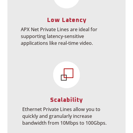
Low Latency
APX Net Private Lines are ideal for
supporting latency-sensitive
applications like real-time video.
Scalability
Ethernet Private Lines allow you to
quickly and granularly increase
bandwidth from 10Mbps to 100Gbps.