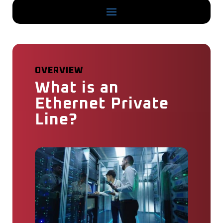
OVERVIEW
What is an
Ethernet Private
Line?