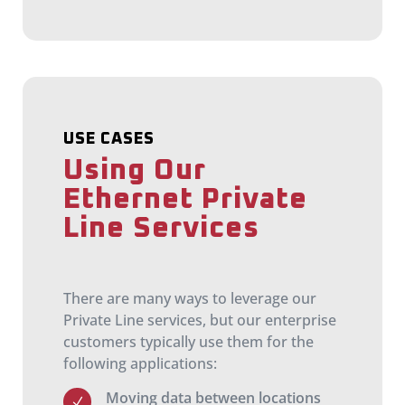
USE CASES
Using Our
Ethernet Private
Line Services
There are many ways to leverage our
Private Line services, but our enterprise
customers typically use them for the
following applications:
Moving data between locations
N