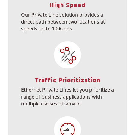
High Speed
Our Private Line solution provides a
direct path between two locations at
speeds up to 100Gbps.
Traffic Prioritization
Ethernet Private Lines let you prioritize a
range of business applications with
multiple classes of service.