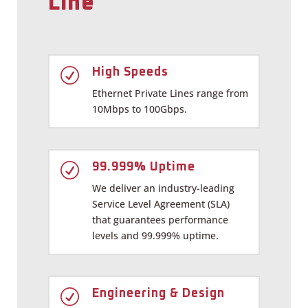
Line
R
High Speeds
Ethernet Private Lines range from
10Mbps to 100Gbps.
R
99.999% Uptime
We deliver an industry-leading
Service Level Agreement (SLA)
that guarantees performance
levels and 99.999% uptime.
R
Engineering & Design