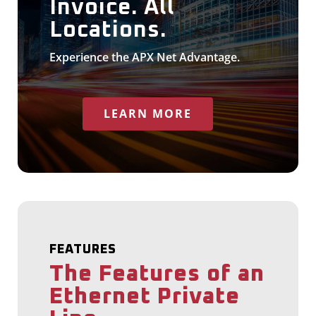
Invoice. All
Locations.
Experience the APX Net Advantage.
LEARN MORE
FEATURES
The Features of an
Ethernet Private