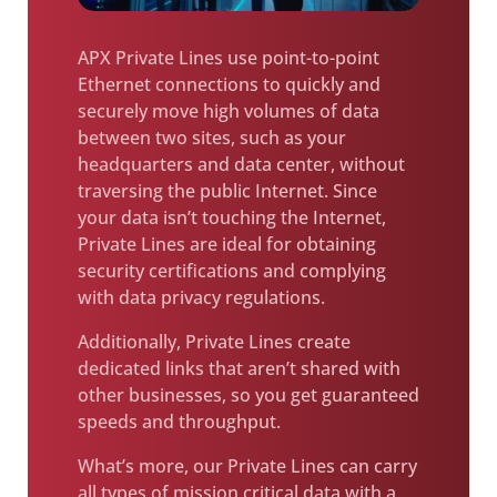
APX Private Lines use point-to-point
Ethernet connections to quickly and
securely move high volumes of data
between two sites, such as your
headquarters and data center, without
traversing the public Internet. Since
your data isn’t touching the Internet,
Private Lines are ideal for obtaining
security certifications and complying
with data privacy regulations.
Additionally, Private Lines create
dedicated links that aren’t shared with
other businesses, so you get guaranteed
speeds and throughput.
What’s more, our Private Lines can carry
all types of mission critical data with a