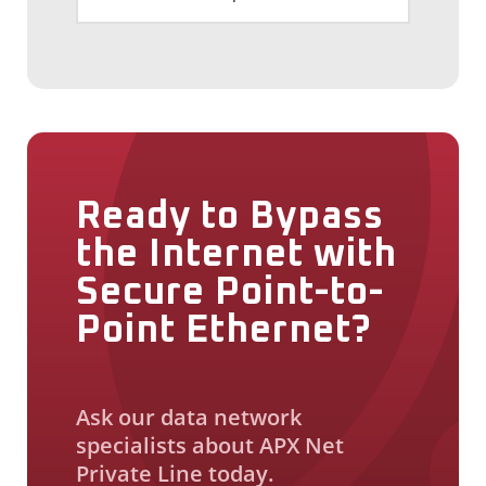
Ready to Bypass
the Internet with
Secure Point-to-
Point Ethernet?
Ask our data network
specialists about APX Net
Private Line today.