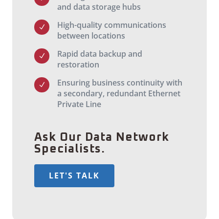
and data storage hubs
High-quality communications
N
between locations
Rapid data backup and
N
restoration
Ensuring business continuity with
N
a secondary, redundant Ethernet
Private Line
Ask Our Data Network
Specialists.
LET'S TALK