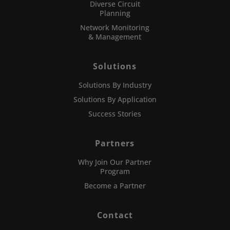
Diverse Circuit
Planning
Network Monitoring
& Management
Solutions
Solutions By Industry
Solutions By Application
Success Stories
Partners
Why Join Our Partner
Program
Become a Partner
Contact