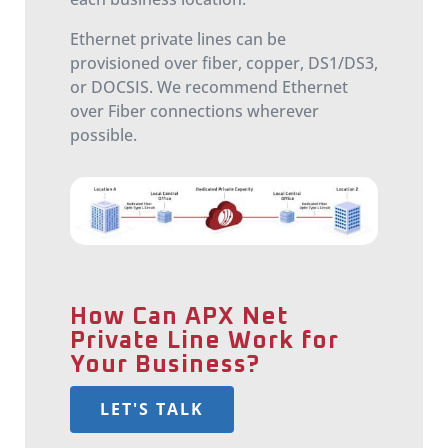
Ethernet private lines can be
provisioned over fiber, copper, DS1/DS3,
or DOCSIS. We recommend Ethernet
over Fiber connections wherever
possible.
How Can APX Net
Private Line Work for
Your Business?
LET'S TALK