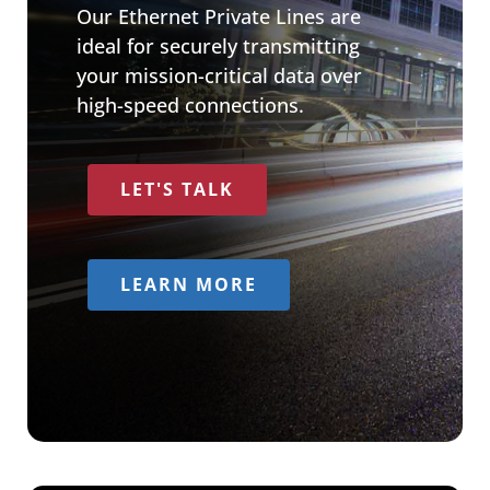
Our Ethernet Private Lines are
ideal for securely transmitting
your mission-critical data over
high-speed connections.
LET'S TALK
LEARN MORE