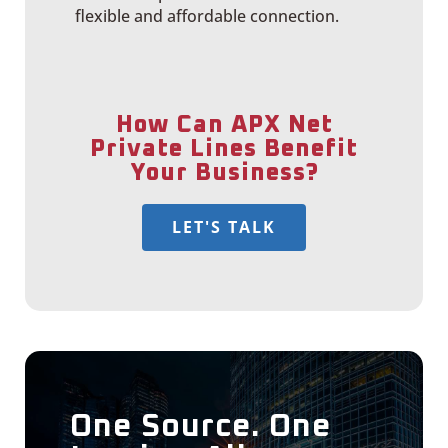
flexible and affordable connection.
How Can APX Net
Private Lines Benefit
Your Business?
LET'S TALK
One Source. One