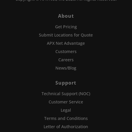
About
Get Pricing
Submit Locations for Quote
APX Net Advantage
Customers
Careers
News/Blog
Support
Technical Support (NOC)
Customer Service
Legal
Terms and Conditions
Letter of Authorization