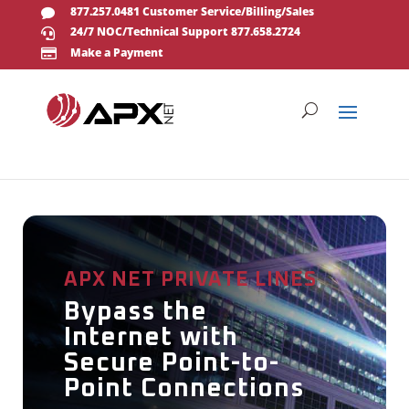
877.257.0481 Customer Service/Billing/Sales

24/7 NOC/Technical Support 877.658.2724

Make a Payment

APX NET PRIVATE LINES
Bypass the
Internet with
Secure Point-to-
Point Connections