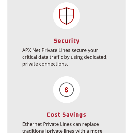
Security
APX Net Private Lines secure your
critical data traffic by using dedicated,
private connections.
Cost Savings
Ethernet Private Lines can replace
traditional private lines with a more