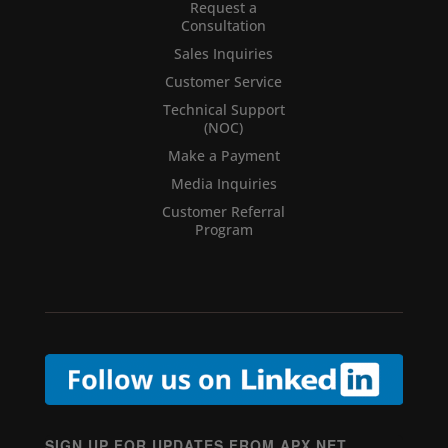
Request a
Consultation
Sales Inquiries
Customer Service
Technical Support
(NOC)
Make a Payment
Media Inquiries
Customer Referral
Program
SIGN UP FOR UPDATES FROM APX NET