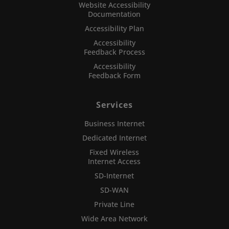
Website Accessibility
Documentation
Accessibility Plan
Accessibility
Feedback Process
Accessibility
Feedback Form
Services
Business Internet
Dedicated Internet
Fixed Wireless
Internet Access
SD-Internet
SD-WAN
Private Line
Wide Area Network