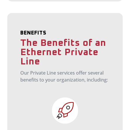
BENEFITS
The Benefits of an
Ethernet Private
Line
Our Private Line services offer several
benefits to your organization, including: