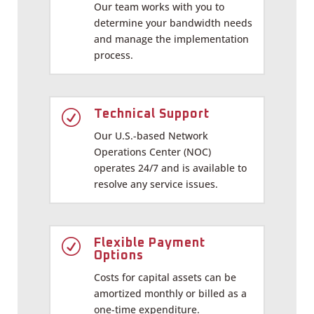
Our team works with you to
determine your bandwidth needs
and manage the implementation
process.
R
Technical Support
Our U.S.-based Network
Operations Center (NOC)
operates 24/7 and is available to
resolve any service issues.
R
Flexible Payment
Options
Costs for capital assets can be
amortized monthly or billed as a
one-time expenditure.