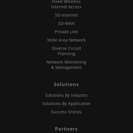
Fixed Wireless
Internet Access
SD-Internet
SD-WAN
Private Line
Wide Area Network
Diverse Circuit
Planning
Network Monitoring
& Management
Solutions
Solutions By Industry
Solutions By Application
Success Stories
Partners