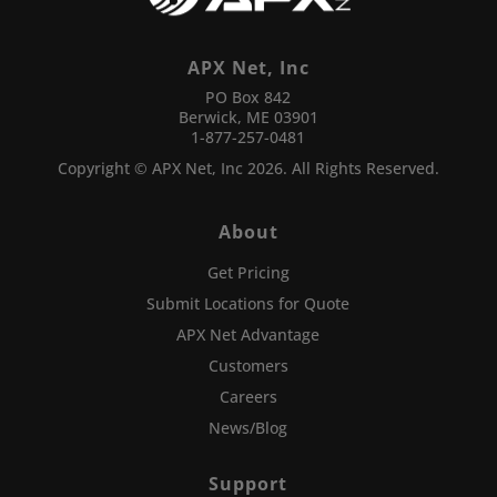
APX Net, Inc
PO Box 842
Berwick, ME 03901
1-877-257-0481
Copyright © APX Net, Inc 2026. All Rights Reserved.
About
Get Pricing
Submit Locations for Quote
APX Net Advantage
Customers
Careers
News/Blog
Support