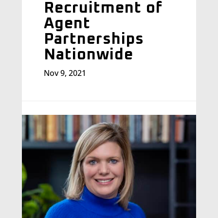
Recruitment of
Agent
Partnerships
Nationwide
Nov 9, 2021