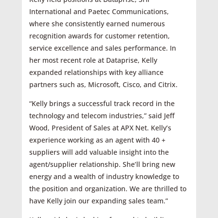
International and Paetec Communications,
where she consistently earned numerous
recognition awards for customer retention,
service excellence and sales performance. In
her most recent role at Dataprise, Kelly
expanded relationships with key alliance
partners such as, Microsoft, Cisco, and Citrix.
“Kelly brings a successful track record in the
technology and telecom industries,” said Jeff
Wood, President of Sales at APX Net. Kelly’s
experience working as an agent with 40 +
suppliers will add valuable insight into the
agent/supplier relationship. She’ll bring new
energy and a wealth of industry knowledge to
the position and organization. We are thrilled to
have Kelly join our expanding sales team.”