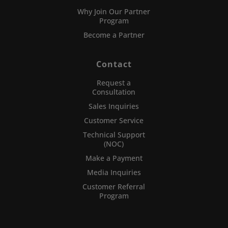
Why Join Our Partner
Program
Become a Partner
Contact
Request a
Consultation
Sales Inquiries
Customer Service
Technical Support
(NOC)
Make a Payment
Media Inquiries
Customer Referral
Program