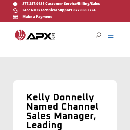
877.257.0481 Customer Service/Billing/Sales

24/7 NOC/Technical Support 877.658.2724

Make a Payment

Kelly Donnelly
Named Channel
Sales Manager,
Leading