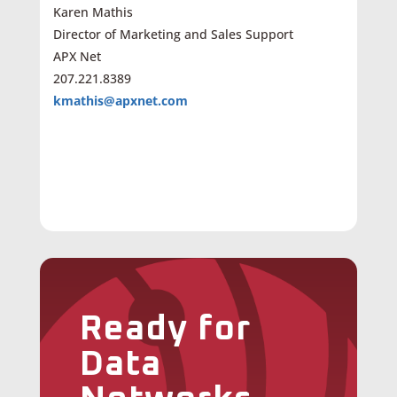
Karen Mathis
Director of Marketing and Sales Support
APX Net
207.221.8389
kmathis@apxnet.com
Ready for
Data