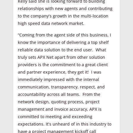
Kelly said she is looking forward to building
relationships with new agents and contributing
to the company’s growth in the multi-location
high speed data network market.
“Coming from the agent side of this business, I
know the importance of delivering a top shelf
reliable data solution to the end user. What
truly sets APX Net apart from other solution
providers is the commitment to a great client
and partner experience, they get it! I was
immediately impressed with the internal
communication, transparency, respect, and
accountability across all teams. From the
network design, quoting process, project
management and invoice accuracy, APX is
committed to meeting and exceeding
expectations. It’s unheard of in this industry to
have a project management kickoff call