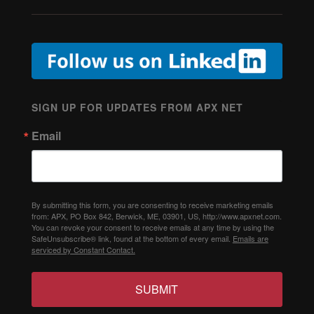
SIGN UP FOR UPDATES FROM APX NET
Email
By submitting this form, you are consenting to receive marketing emails
from: APX, PO Box 842, Berwick, ME, 03901, US, http://www.apxnet.com.
You can revoke your consent to receive emails at any time by using the
SafeUnsubscribe® link, found at the bottom of every email.
Emails are
serviced by Constant Contact.
SUBMIT