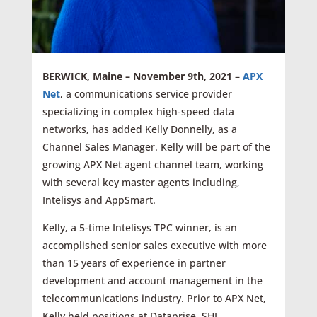
BERWICK, Maine – November 9th, 2021
–
APX
Net
, a communications service provider
specializing in complex high-speed data
networks, has added Kelly Donnelly, as a
Channel Sales Manager. Kelly will be part of the
growing APX Net agent channel team, working
with several key master agents including,
Intelisys and AppSmart.
Kelly, a 5-time Intelisys TPC winner, is an
accomplished senior sales executive with more
than 15 years of experience in partner
development and account management in the
telecommunications industry. Prior to APX Net,
Kelly held positions at Dataprise, SHI