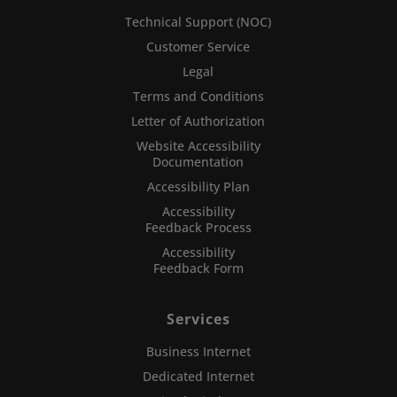
Technical Support (NOC)
Customer Service
Legal
Terms and Conditions
Letter of Authorization
Website Accessibility
Documentation
Accessibility Plan
Accessibility
Feedback Process
Accessibility
Feedback Form
Services
Business Internet
Dedicated Internet