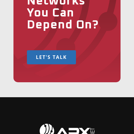
Networks
You Can
Depend On?
LET'S TALK