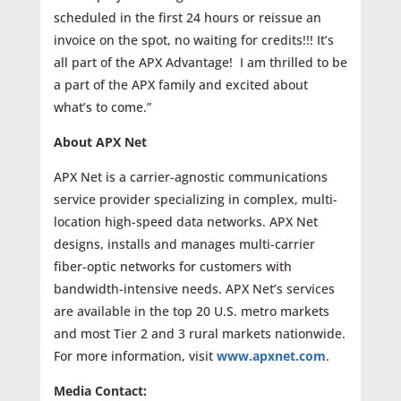
scheduled in the first 24 hours or reissue an
invoice on the spot, no waiting for credits!!! It’s
all part of the APX Advantage! I am thrilled to be
a part of the APX family and excited about
what’s to come.”
About APX Net
APX Net is a carrier-agnostic communications
service provider specializing in complex, multi-
location high-speed data networks. APX Net
designs, installs and manages multi-carrier
fiber-optic networks for custom­ers with
bandwidth-intensive needs. APX Net’s services
are available in the top 20 U.S. metro markets
and most Tier 2 and 3 rural markets nationwide.
For more information, visit
www.apxnet.com
.
Media Contact: