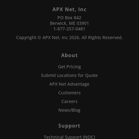
APX Net, Inc
PO Box 842
Berwick, ME 03901
1-877-257-0481
Copyright © APX Net, Inc 2026. All Rights Reserved.
About
Get Pricing
Submit Locations for Quote
APX Net Advantage
Customers
Careers
News/Blog
Support
Technical Support (NOC)