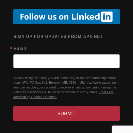
SIGN UP FOR UPDATES FROM APX NET
Email
By submitting this form, you are consenting to receive marketing emails
from: APX, PO Box 842, Berwick, ME, 03901, US, http://www.apxnet.com.
You can revoke your consent to receive emails at any time by using the
SafeUnsubscribe® link, found at the bottom of every email.
Emails are
serviced by Constant Contact.
SUBMIT