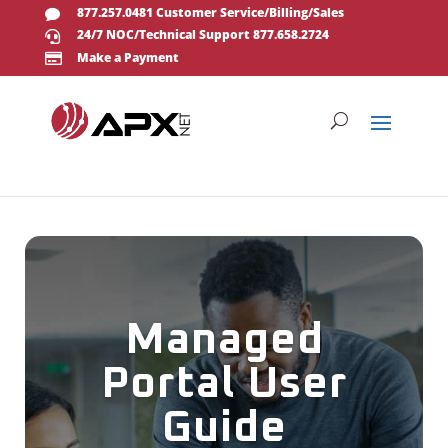
877.257.0481 Customer Service/Billing/Sales

24/7 NOC/Technical Support 877.658.2724

Make a Payment

Managed
Portal User
Guide