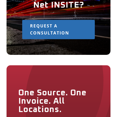
Net INSITE?
REQUEST A
CONSULTATION
One Source. One
Invoice. All
Locations.