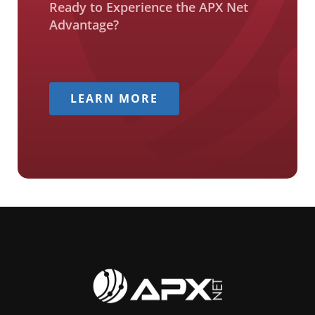
Ready to Experience the APX Net
Advantage?
LEARN MORE