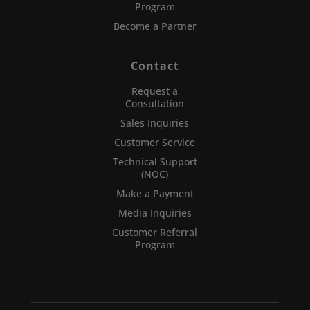
Program
Become a Partner
Contact
Request a
Consultation
Sales Inquiries
Customer Service
Technical Support
(NOC)
Make a Payment
Media Inquiries
Customer Referral
Program