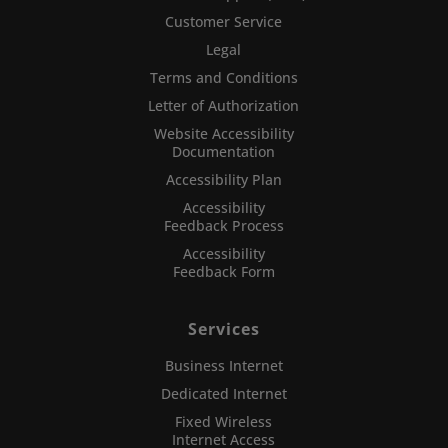
Customer Service
Legal
Terms and Conditions
Letter of Authorization
Website Accessibility
Documentation
Accessibility Plan
Accessibility
Feedback Process
Accessibility
Feedback Form
Services
Business Internet
Dedicated Internet
Fixed Wireless
Internet Access