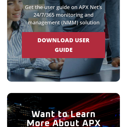
Get the user guide on APX Net’s
24/7/365 monitoring and
management (NMM) solution
DOWNLOAD USER
GUIDE
Want to Learn
More About APX