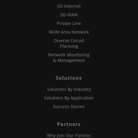
SD-Internet
SD-WAN
Private Line
Wide Area Network
Diverse Circuit
Planning
Network Monitoring
& Management
Solutions
Solutions By Industry
Solutions By Application
Success Stories
Partners
Why Join Our Partner