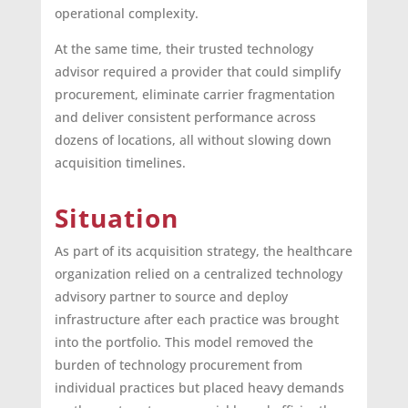
operational complexity.
At the same time, their trusted technology
advisor required a provider that could simplify
procurement, eliminate carrier fragmentation
and deliver consistent performance across
dozens of locations, all without slowing down
acquisition timelines.
Situation
As part of its acquisition strategy, the healthcare
organization relied on a centralized technology
advisory partner to source and deploy
infrastructure after each practice was brought
into the portfolio. This model removed the
burden of technology procurement from
individual practices but placed heavy demands