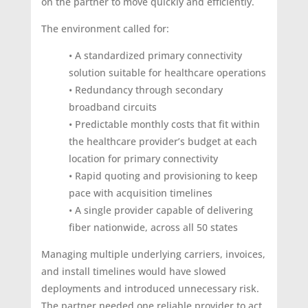
on the partner to move quickly and efficiently.
The environment called for:
• A standardized primary connectivity
solution suitable for healthcare operations
• Redundancy through secondary
broadband circuits
• Predictable monthly costs that fit within
the healthcare provider’s budget at each
location for primary connectivity
• Rapid quoting and provisioning to keep
pace with acquisition timelines
• A single provider capable of delivering
fiber nationwide, across all 50 states
Managing multiple underlying carriers, invoices,
and install timelines would have slowed
deployments and introduced unnecessary risk.
The partner needed one reliable provider to act