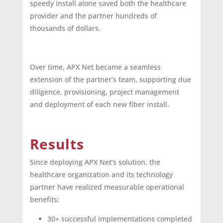
speedy install alone saved both the healthcare
provider and the partner hundreds of
thousands of dollars.
Over time, APX Net became a seamless
extension of the partner’s team, supporting due
diligence, provisioning, project management
and deployment of each new fiber install.
Results
Since deploying APX Net’s solution, the
healthcare organization and its technology
partner have realized measurable operational
benefits:
30+ successful implementations completed