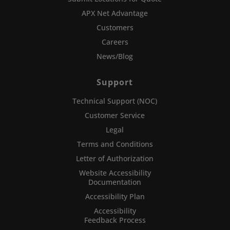
APX Net Advantage
Customers
Careers
News/Blog
Support
Technical Support (NOC)
Customer Service
Legal
Terms and Conditions
Letter of Authorization
Website Accessibility
Documentation
Accessibility Plan
Accessibility
Feedback Process