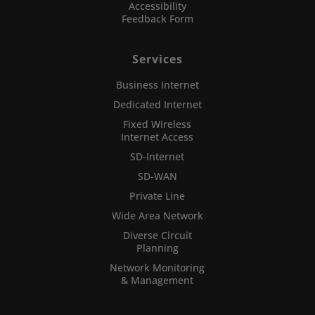
Accessibility
Feedback Form
Services
Business Internet
Dedicated Internet
Fixed Wireless
Internet Access
SD-Internet
SD-WAN
Private Line
Wide Area Network
Diverse Circuit
Planning
Network Monitoring
& Management