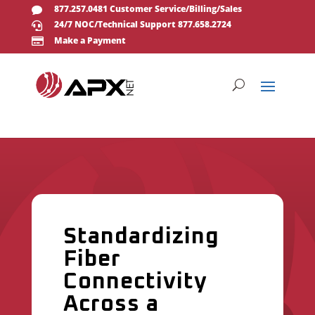
877.257.0481 Customer Service/Billing/Sales

24/7 NOC/Technical Support 877.658.2724

Make a Payment

Standardizing
Fiber
Connectivity
Across a