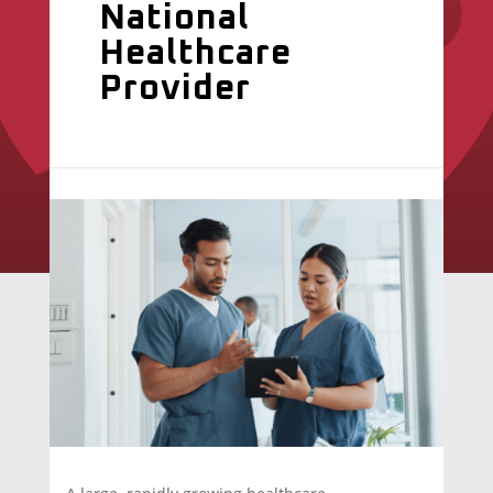
National
Healthcare
Provider