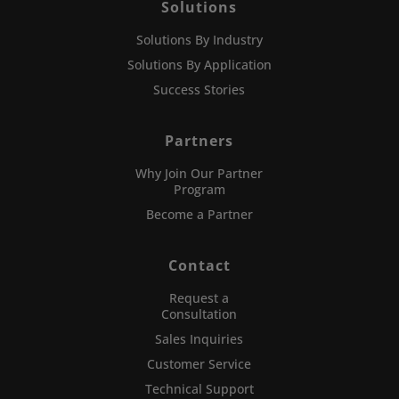
Solutions
Solutions By Industry
Solutions By Application
Success Stories
Partners
Why Join Our Partner
Program
Become a Partner
Contact
Request a
Consultation
Sales Inquiries
Customer Service
Technical Support