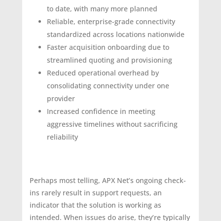
to date, with many more planned
Reliable, enterprise-grade connectivity
standardized across locations nationwide
Faster acquisition onboarding due to
streamlined quoting and provisioning
Reduced operational overhead by
consolidating connectivity under one
provider
Increased confidence in meeting
aggressive timelines without sacrificing
reliability
Perhaps most telling, APX Net’s ongoing check-
ins rarely result in support requests, an
indicator that the solution is working as
intended. When issues do arise, they’re typically