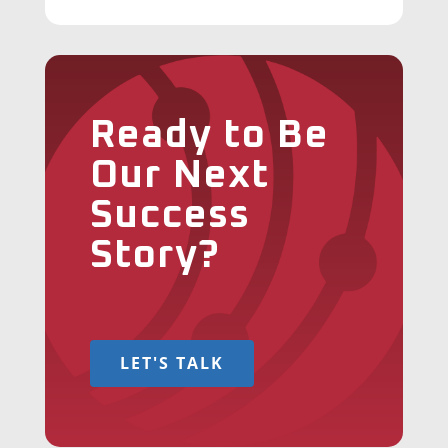
Ready to Be
Our Next
Success
Story?
LET'S TALK