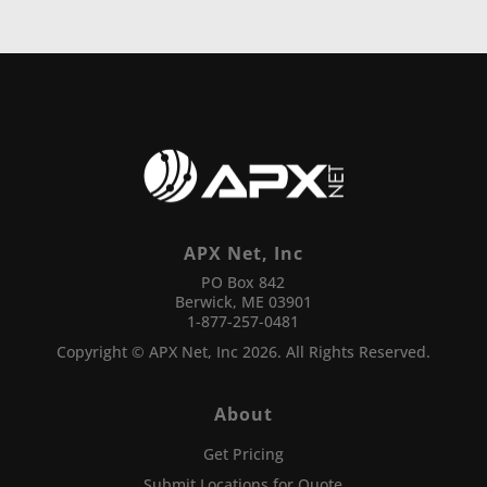
APX Net, Inc
PO Box 842
Berwick, ME 03901
1-877-257-0481
Copyright © APX Net, Inc 2026. All Rights Reserved.
About
Get Pricing
Submit Locations for Quote