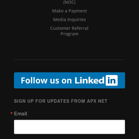
(NOC)
Make a Payment
Media Inquiries
Customer Referral
Program
SIGN UP FOR UPDATES FROM APX NET
Email