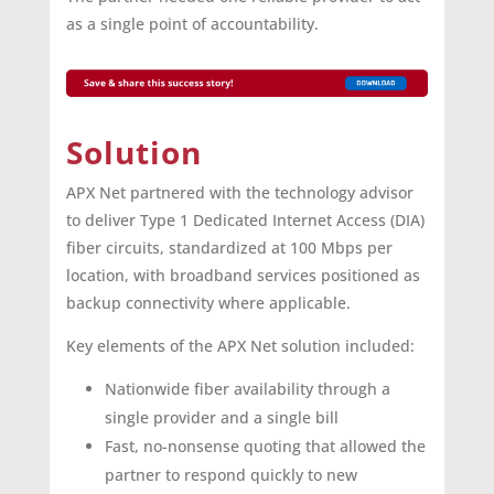
as a single point of accountability.
Solution
APX Net partnered with the technology advisor
to deliver Type 1 Dedicated Internet Access (DIA)
fiber circuits, standardized at 100 Mbps per
location, with broadband services positioned as
backup connectivity where applicable.
Key elements of the APX Net solution included:
Nationwide fiber availability through a
single provider and a single bill
Fast, no-nonsense quoting that allowed the
partner to respond quickly to new