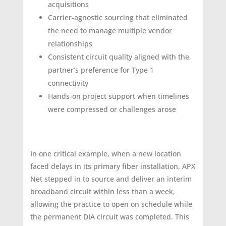
acquisitions
Carrier-agnostic sourcing that eliminated
the need to manage multiple vendor
relationships
Consistent circuit quality aligned with the
partner’s preference for Type 1
connectivity
Hands-on project support when timelines
were compressed or challenges arose
In one critical example, when a new location
faced delays in its primary fiber installation, APX
Net stepped in to source and deliver an interim
broadband circuit within less than a week,
allowing the practice to open on schedule while
the permanent DIA circuit was completed. This