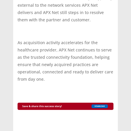
external to the network services APX Net
delivers and APX Net still steps in to resolve
them with the partner and customer.
As acquisition activity accelerates for the
healthcare provider, APX Net continues to serve
as the trusted connectivity foundation, helping
ensure that newly acquired practices are
operational, connected and ready to deliver care
from day one.