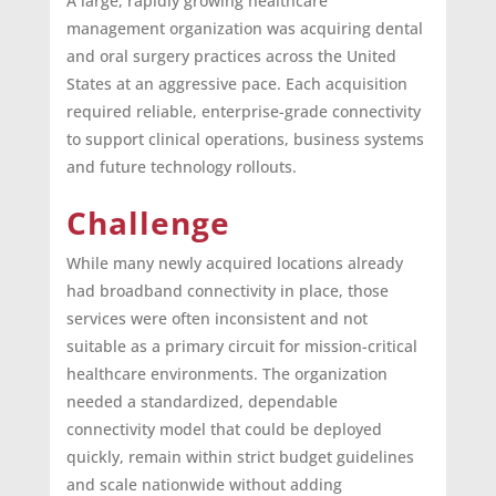
A large, rapidly growing healthcare
management organization was acquiring dental
and oral surgery practices across the United
States at an aggressive pace. Each acquisition
required reliable, enterprise-grade connectivity
to support clinical operations, business systems
and future technology rollouts.
Challenge
While many newly acquired locations already
had broadband connectivity in place, those
services were often inconsistent and not
suitable as a primary circuit for mission-critical
healthcare environments. The organization
needed a standardized, dependable
connectivity model that could be deployed
quickly, remain within strict budget guidelines
and scale nationwide without adding